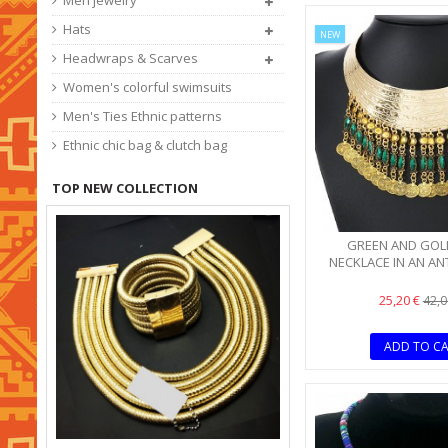
Men jewelry
Hats
NEW
Headwraps & Scarves
Women's colorful swimsuits
Men's Ties Ethnic patterns
Ethnic chic bag & clutch bag
TOP NEW COLLECTION
GREEN AND GOL
NECKLACE IN AN AN
25,20 €
42,0
ADD TO C