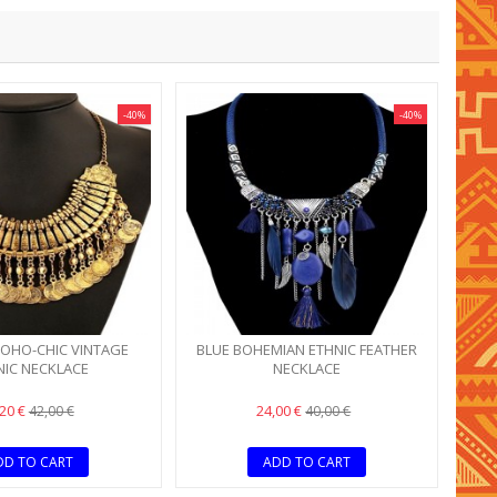
-40%
-40%
OHO-CHIC VINTAGE
BLUE BOHEMIAN ETHNIC FEATHER
NIC NECKLACE
NECKLACE
,20 €
24,00 €
42,00 €
40,00 €
DD TO CART
ADD TO CART