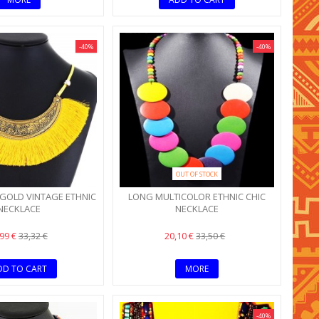
-40%
-40%
OUT OF STOCK
GOLD VINTAGE ETHNIC
LONG MULTICOLOR ETHNIC CHIC
NECKLACE
NECKLACE
,99 €
20,10 €
33,32 €
33,50 €
DD TO CART
MORE
-40%