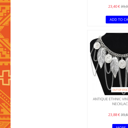
23,40 €
39,0
ADD TO C
OUT OF STO
ANTIQUE ETHNIC VIN
NECKLAC
23,88 €
39,8
MORE