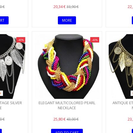
20,34 €
22
0 €
33,90 €
ART
MORE
-40%
-40%
CK
TAGE SILVER
ELEGANT MULTICOLORED PEARL
ANTIQUE E
E
NECKLACE
25,80 €
23
0 €
43,00 €
ADD TO CART