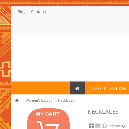
Blog
Contact us
DASHIKI FASHION
Women's Jewelry
Necklaces
NECKLACES
Showing 1 -