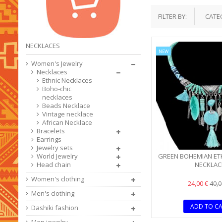
FILTER BY:
CATE
NECKLACES
NEW
Women's Jewelry
Necklaces
Ethnic Necklaces
Boho-chic
necklaces
Beads Necklace
Vintage necklace
African Necklace
Bracelets
Earrings
Jewelry sets
GREEN BOHEMIAN ET
World Jewelry
NECKLAC
Head chain
Women's clothing
24,00 €
40,0
Men's clothing
ADD TO C
Dashiki fashion