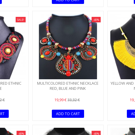
SALE!
-40%
 RED ETHNIC
MULTICOLORED ETHNIC NECKLACE
YELLOW AND 
E
RED, BLUE AND PINK
19,99 €
19
2 €
33,32 €
ART
ADD TO CART
A
-40%
-40%