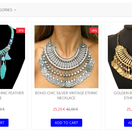
GORIES
-40%
-40%
HNIC FEATHER
BOHO-CHIC SILVER VINTAGE ETHNIC
GOLDEN B
E
NECKLACE
ETH
25,20 €
25
0 €
42,00 €
ART
ADD TO CART
A