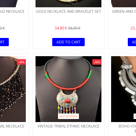
OLD NECKLACE
GOLD NECKLACE AND BRACELET SET
GREEN AND 
34,80 €
23
2 €
58,00 €
ART
ADD TO CART
A
-40%
-40%
OUT OF STOCK
ARL NECKLACE
VINTAGE TRIBAL ETHNIC NECKLACE
BOHO-CHI