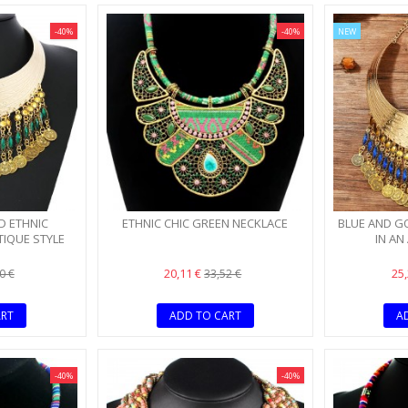
-40%
-40%
NEW
SALE!
D ETHNIC
ETHNIC CHIC GREEN NECKLACE
BLUE AND G
TIQUE STYLE
IN AN
20,11 €
25
0 €
33,52 €
ART
ADD TO CART
A
-40%
-40%