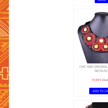
CHIC AND ORIGINAL
NECKLAC
19,99 €
33,3
ADD TO C