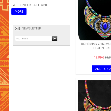
GOLD NECKLACE AND
ETHNIC TRIBAL PINK
MORE
MORE
NEWSLETTER
BOHEMIAN CHIC MU
BLUE NECK
19,99 €
33,3
ADD TO C