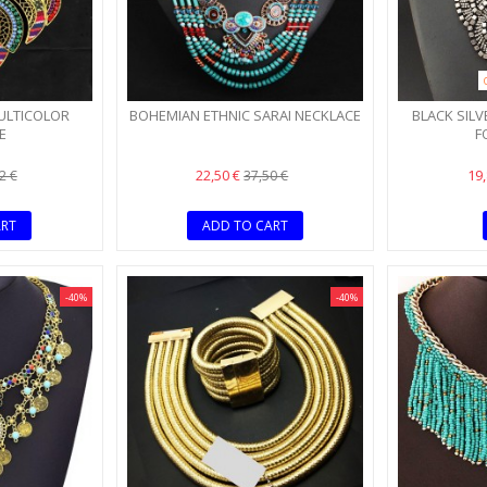
ULTICOLOR
BOHEMIAN ETHNIC SARAI NECKLACE
BLACK SILV
E
F
22,50 €
19
2 €
37,50 €
ART
ADD TO CART
-40%
-40%