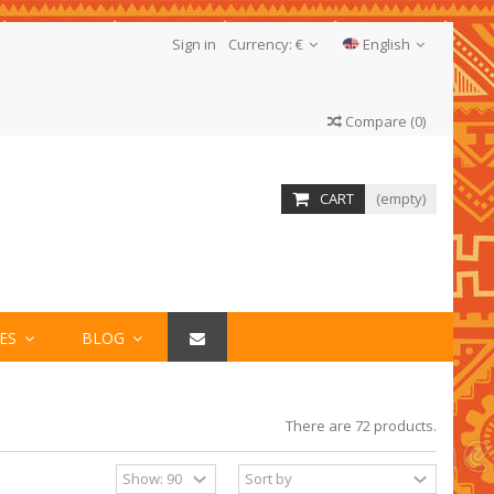
Sign in
Currency:
€
English
Compare
(
0
)
CART
(empty)
IES
BLOG
There are 72 products.