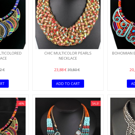
BLUE NECKLACE AND
GOLD-PLATED V
MORE
MORE
LTICOLORED
CHIC MULTICOLOR PEARLS
BOHOMIAN E
LACE
NECKLACE
23,88 €
20
2 €
39,80 €
ART
ADD TO CART
A
-40%
SALE!