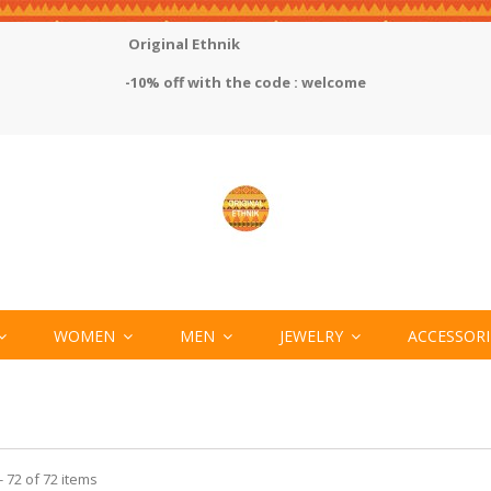
Original Ethnik
-10% off with the code : welcome
WOMEN
MEN
JEWELRY
ACCESSOR
 72 of 72 items