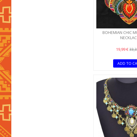
BOHEMIAN CHIC M
NECKLAC
19,99 €
33,3
ADD TO C