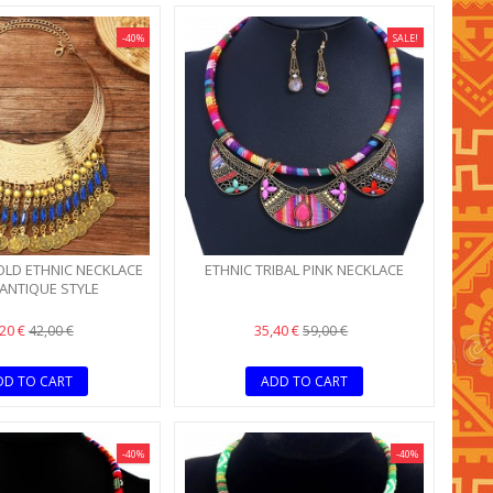
-40%
SALE!
OLD ETHNIC NECKLACE
ETHNIC TRIBAL PINK NECKLACE
 ANTIQUE STYLE
,20 €
35,40 €
42,00 €
59,00 €
DD TO CART
ADD TO CART
-40%
-40%