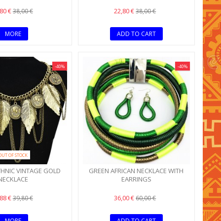
,80 €
22,80 €
38,00 €
38,00 €
MORE
ADD TO CART
-40%
-40%
OUT OF STOCK
THNIC VINTAGE GOLD
GREEN AFRICAN NECKLACE WITH
NECKLACE
EARRINGS
,88 €
36,00 €
39,80 €
60,00 €
MORE
ADD TO CART