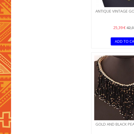
ANTIQUE VINTAGE G
25,39 €
42,3
ADD TO C
GOLD AND BLACK PE