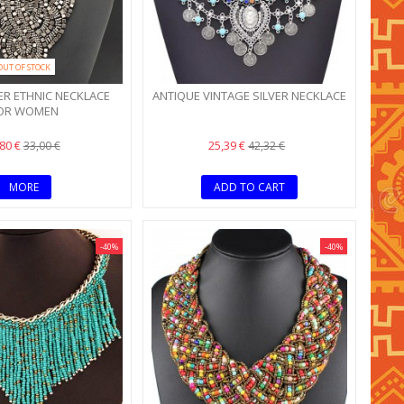
OUT OF STOCK
ER ETHNIC NECKLACE
ANTIQUE VINTAGE SILVER NECKLACE
OR WOMEN
,80 €
25,39 €
33,00 €
42,32 €
MORE
ADD TO CART
-40%
-40%