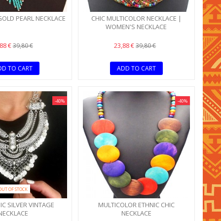
GOLD PEARL NECKLACE
CHIC MULTICOLOR NECKLACE |
WOMEN'S NECKLACE
,88 €
23,88 €
39,80 €
39,80 €
DD TO CART
ADD TO CART
-40%
-40%
OUT OF STOCK
C SILVER VINTAGE
MULTICOLOR ETHNIC CHIC
NECKLACE
NECKLACE