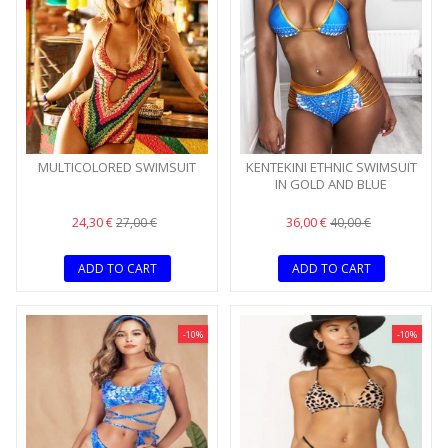
MULTICOLORED SWIMSUIT
KENTEKINI ETHNIC SWIMSUIT
IN GOLD AND BLUE
24,30 €
36,00 €
27,00 €
40,00 €
ADD TO CART
ADD TO CART
-10%
-10%