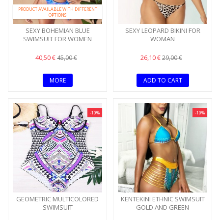
PRODUCT AVAILABLE WITH DIFFERENT
OPTIONS
SEXY BOHEMIAN BLUE
SEXY LEOPARD BIKINI FOR
SWIMSUIT FOR WOMEN
WOMAN
40,50 €
26,10 €
45,00 €
29,00 €
MORE
ADD TO CART
-10%
-10%
GEOMETRIC MULTICOLORED
KENTEKINI ETHNIC SWIMSUIT
SWIMSUIT
GOLD AND GREEN