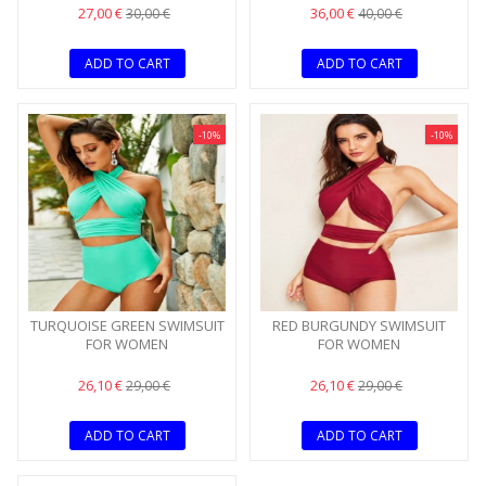
27,00 €
36,00 €
30,00 €
40,00 €
ADD TO CART
ADD TO CART
-10%
-10%
TURQUOISE GREEN SWIMSUIT
RED BURGUNDY SWIMSUIT
FOR WOMEN
FOR WOMEN
26,10 €
26,10 €
29,00 €
29,00 €
ADD TO CART
ADD TO CART