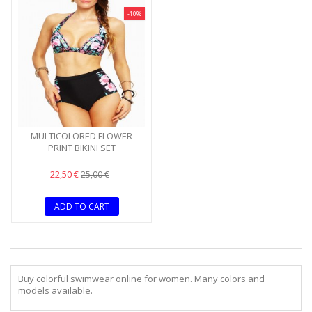
-10%
MULTICOLORED FLOWER
PRINT BIKINI SET
22,50 €
25,00 €
ADD TO CART
Buy colorful swimwear online for women. Many colors and
models available.