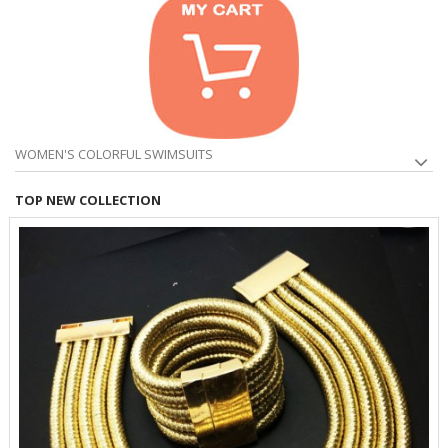
WOMEN'S COLORFUL SWIMSUITS
TOP NEW COLLECTION