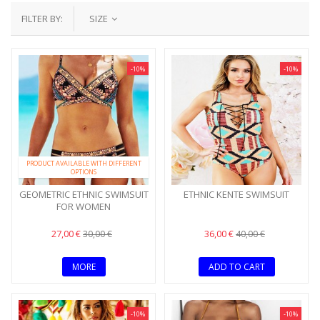
FILTER BY:
SIZE
-10%
-10%
PRODUCT AVAILABLE WITH DIFFERENT
OPTIONS
GEOMETRIC ETHNIC SWIMSUIT
ETHNIC KENTE SWIMSUIT
FOR WOMEN
27,00 €
36,00 €
30,00 €
40,00 €
MORE
ADD TO CART
-10%
-10%