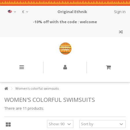
€
Original Ethnik
Sign in
-10% off with the code : welcome
Women's colorful swimsuits
WOMEN'S COLORFUL SWIMSUITS
There are 11 products.