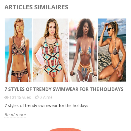
ARTICLES SIMILAIRES
7 STYLES OF TRENDY SWIMWEAR FOR THE HOLIDAYS
10146
vues
0
Aimé
7 styles of trendy swimwear for the holidays
Read more