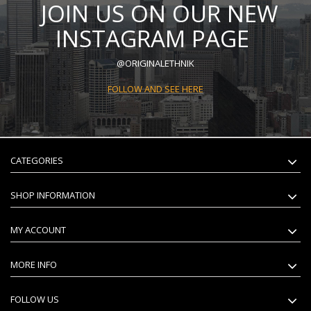
JOIN US ON OUR NEW
INSTAGRAM PAGE
@ORIGINALETHNIK
FOLLOW AND SEE HERE
CATEGORIES
SHOP INFORMATION
MY ACCOUNT
MORE INFO
FOLLOW US