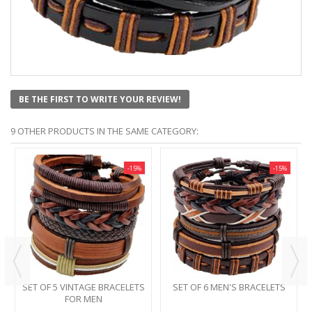
BE THE FIRST TO WRITE YOUR REVIEW!
9 OTHER PRODUCTS IN THE SAME CATEGORY:
-15%
-15%
SET OF 5 VINTAGE BRACELETS
SET OF 6 MEN'S BRACELETS
FOR MEN