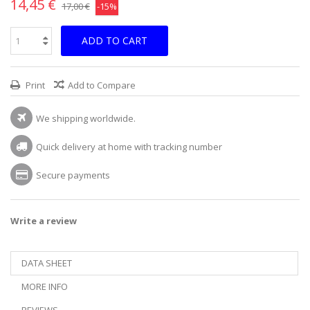
14,45 €
17,00 €
-15%
ADD TO CART
Print
Add to Compare
We shipping worldwide.
Quick delivery at home with tracking number
Secure payments
Write a review
DATA SHEET
MORE INFO