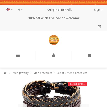
€
Original Ethnik
Sign in
-10% off with the code : welcome
Men jewelry
Men bracelets
Set of 5 Men's bracelets
REDUCED PRICE!