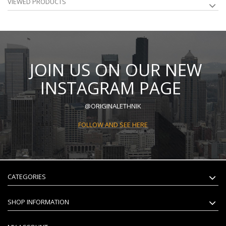
VIEWED PRODUCTS
JOIN US ON OUR NEW
INSTAGRAM PAGE
@ORIGINALETHNIK
FOLLOW AND SEE HERE
CATEGORIES
SHOP INFORMATION