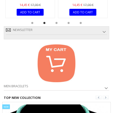
14,45 €
14,45 €
17,00 €
17,00 €
ADD TO CART
ADD TO CART
NEWSLETTER
MEN BRACELETS
TOP NEW COLLECTION
NEW