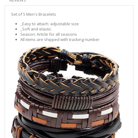
REVIEWS
Set of 5 Men's Bracelets
_Easy to attach: adjustable size
_Soft and elastic.
Season: Article for all seasons
All items are shipped with tracking number