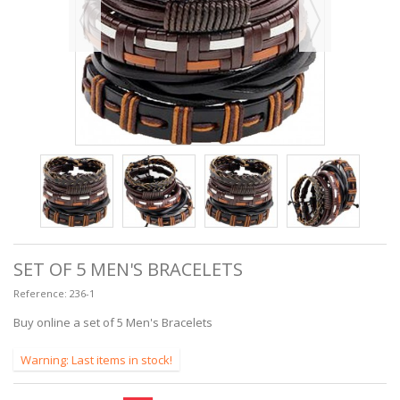
SET OF 5 MEN'S BRACELETS
Reference:
236-1
Buy online a set of 5 Men's Bracelets
Warning: Last items in stock!