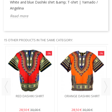
White and blue Dashiki shirt &amp; T-shirt | Yamado /
Angelina
Read more
15 OTHER PRODUCTS IN THE SAME CATEGORY:
-5%
-5%
RED DASHIKI SHIRT
ORANGE DASHIKI SHIRT
28,50 €
28,50 €
30,00 €
30,00 €