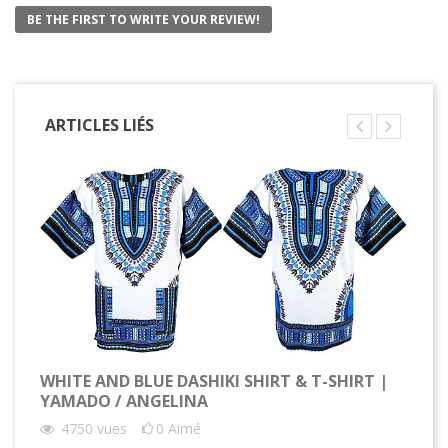
BE THE FIRST TO WRITE YOUR REVIEW!
ARTICLES LIÉS
WHITE AND BLUE DASHIKI SHIRT & T-SHIRT |
YAMADO / ANGELINA
4750
vues
0
Aimé