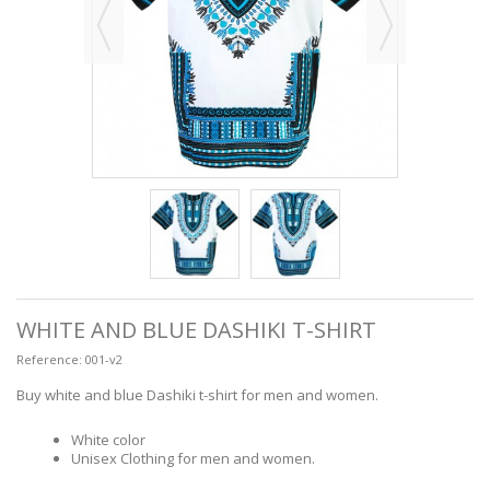
WHITE AND BLUE DASHIKI T-SHIRT
Reference:
001-v2
Buy white and blue Dashiki t-shirt for men and women.
White color
Unisex Clothing for men and women.