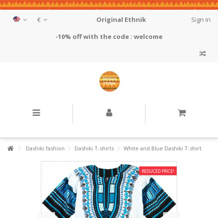
€
Original Ethnik
Sign in
-10% off with the code : welcome
Dashiki fashion
Dashiki T-shirts
White and Blue Dashiki T-shirt
REDUCED PRICE!