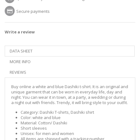
Secure payments
Write a review
DATA SHEET
MORE INFO
REVIEWS
Buy online a white and blue Dashiki t-shirt. It is an original and
unique garment that can be worn in everyday life, day and
night. You can wear it in town, at a party, a wedding or during
a night out with friends. Trendy, it will bring style to your outfit.
Category: Dashiki T-shirts, Dashiki shirt
Color: white and blue
Material: Cotton/ Dashiki
Short sleeves
Unisex: for men and women
All items are shipped with a tracking number