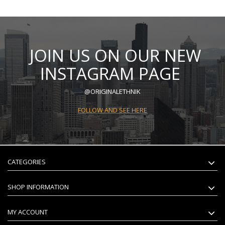
JOIN US ON OUR NEW
INSTAGRAM PAGE
@ORIGINALETHNIK
FOLLOW AND SEE HERE
CATEGORIES
SHOP INFORMATION
MY ACCOUNT