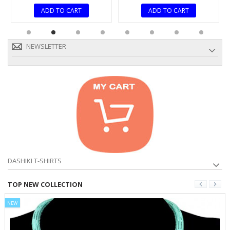
ADD TO CART
ADD TO CART
NEWSLETTER
DASHIKI T-SHIRTS
TOP NEW COLLECTION
NEW