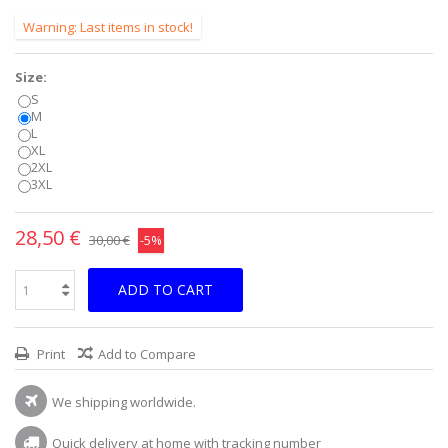
Warning: Last items in stock!
Size:
S
M
L
XL
2XL
3XL
28,50 €
30,00 €
-5%
ADD TO CART
Print
Add to Compare
We shipping worldwide.
Quick delivery at home with tracking number