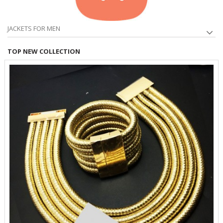
JACKETS FOR MEN
TOP NEW COLLECTION