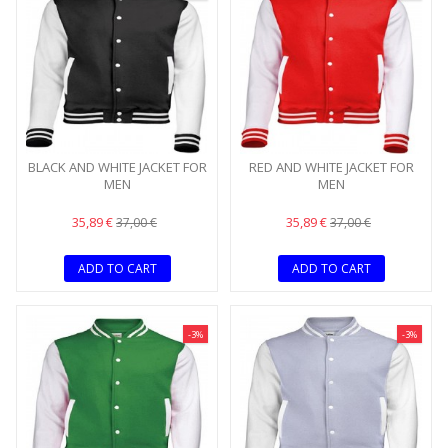
BLACK AND WHITE JACKET FOR
RED AND WHITE JACKET FOR
MEN
MEN
35,89 €
35,89 €
37,00 €
37,00 €
ADD TO CART
ADD TO CART
-3%
-3%