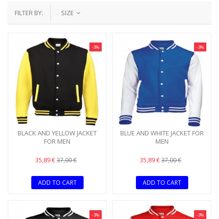
FILTER BY:
SIZE
-3%
-3%
BLACK AND YELLOW JACKET
BLUE AND WHITE JACKET FOR
FOR MEN
MEN
35,89 €
35,89 €
37,00 €
37,00 €
ADD TO CART
ADD TO CART
-3%
-3%