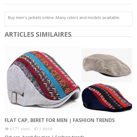
Buy men's jackets online. Many colors and models available.
ARTICLES SIMILAIRES
FLAT CAP, BERET FOR MEN | FASHION TRENDS
6171
vues
1
Aimé