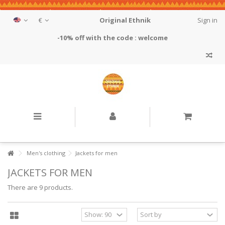
€
Original Ethnik
Sign in
-10% off with the code : welcome
Men's clothing
Jackets for men
JACKETS FOR MEN
There are 9 products.