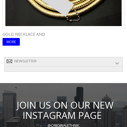
GOLD NECKLACE AND
E
MORE
NEWSLETTER
JOIN US ON OUR NEW
INSTAGRAM PAGE
@ORIGINALETHNIK