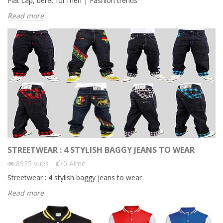
Flat cap, beret for men | Fashion trends
Read more
STREETWEAR : 4 STYLISH BAGGY JEANS TO WEAR
8925
vues
0
Aimé
Streetwear : 4 stylish baggy jeans to wear
Read more