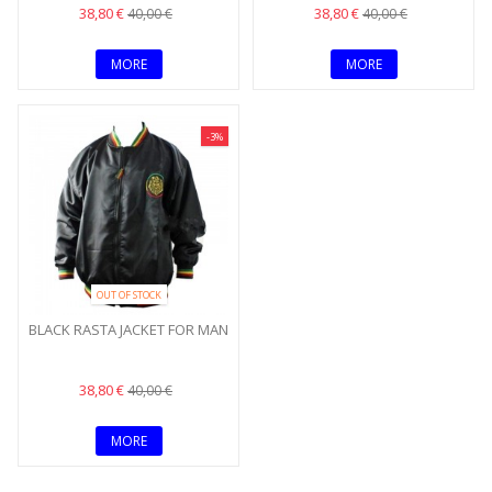
38,80 €
38,80 €
40,00 €
40,00 €
MORE
MORE
-3%
OUT OF STOCK
BLACK RASTA JACKET FOR MAN
38,80 €
40,00 €
MORE