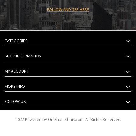
FOLLOW AND SEE HERE
CATEGORIES
SHOP INFORMATION
MY ACCOUNT
MORE INFO
FOLLOW US
2022 Powered by Original-ethnik.com. All Rights Reserved