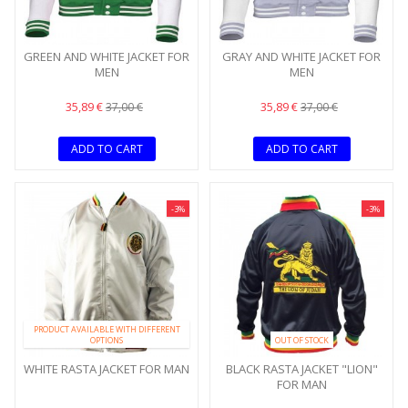
GREEN AND WHITE JACKET FOR
GRAY AND WHITE JACKET FOR
MEN
MEN
35,89 €
35,89 €
37,00 €
37,00 €
ADD TO CART
ADD TO CART
-3%
-3%
PRODUCT AVAILABLE WITH DIFFERENT
OPTIONS
OUT OF STOCK
WHITE RASTA JACKET FOR MAN
BLACK RASTA JACKET "LION"
FOR MAN