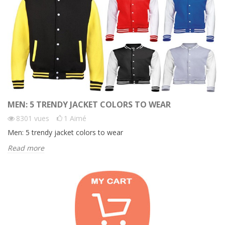
MEN: 5 TRENDY JACKET COLORS TO WEAR
8301
vues
1
Aimé
Men: 5 trendy jacket colors to wear
Read more