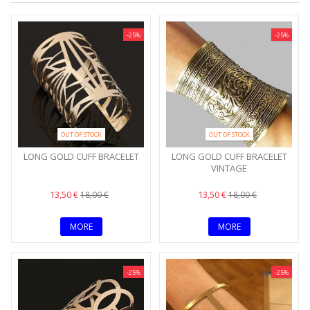
-25%
-25%
OUT OF STOCK
OUT OF STOCK
LONG GOLD CUFF BRACELET
LONG GOLD CUFF BRACELET
VINTAGE
13,50 €
13,50 €
18,00 €
18,00 €
MORE
MORE
-25%
-25%