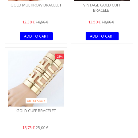
GOLD MULTIROW BRACELET
VINTAGE GOLD CUFF
BRACELET
12,38 €
13,50 €
16,50 €
18,00 €
ADD TO CART
ADD TO CART
-25%
OUT OF STOCK
GOLD CUFF BRACELET
18,75 €
25,00 €