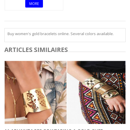
MORE
Buy women's gold bracelets online. Several colors available.
ARTICLES SIMILAIRES