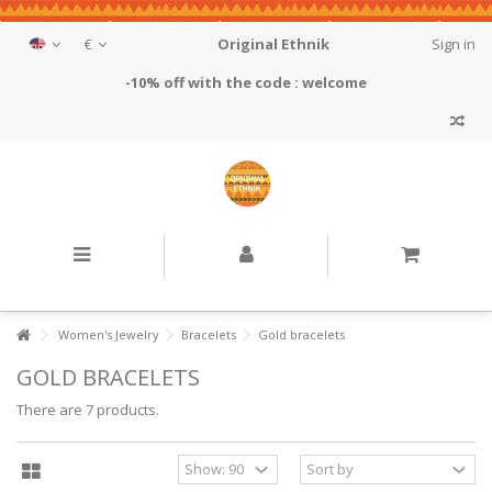
€
Original Ethnik
Sign in
-10% off with the code : welcome
Women's Jewelry
Bracelets
Gold bracelets
GOLD BRACELETS
There are 7 products.