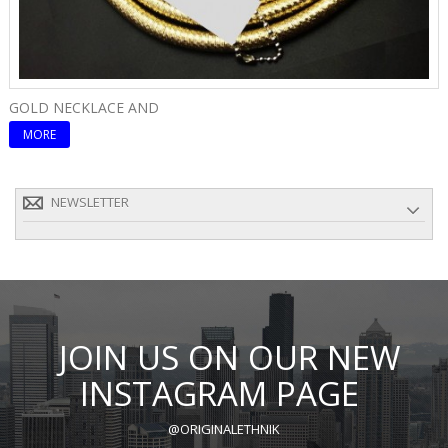
GOLD NECKLACE AND
E
MORE
NEWSLETTER
JOIN US ON OUR NEW
INSTAGRAM PAGE
@ORIGINALETHNIK