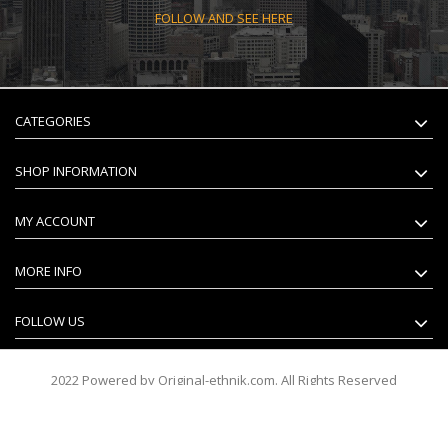
FOLLOW AND SEE HERE
CATEGORIES
SHOP INFORMATION
MY ACCOUNT
MORE INFO
FOLLOW US
2022 Powered by Original-ethnik.com. All Rights Reserved