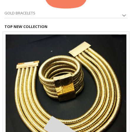
GOLD BRACELETS
TOP NEW COLLECTION