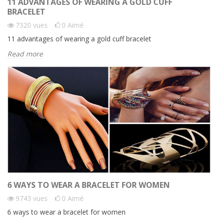
11 ADVANTAGES OF WEARING A GOLD CUFF
BRACELET
7320
vues
0
Aimé
11 advantages of wearing a gold cuff bracelet
Read more
6 WAYS TO WEAR A BRACELET FOR WOMEN
9743
vues
0
Aimé
6 ways to wear a bracelet for women