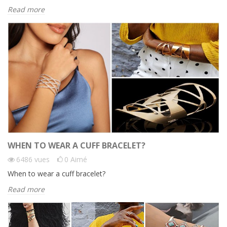
Read more
WHEN TO WEAR A CUFF BRACELET?
6486
vues
0
Aimé
When to wear a cuff bracelet?
Read more