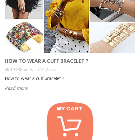
HOW TO WEAR A CUFF BRACELET ?
10738
vues
0
Aimé
How to wear a cuff bracelet ?
Read more