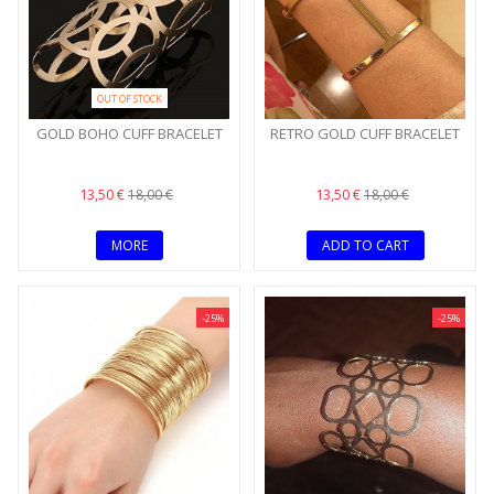
OUT OF STOCK
GOLD BOHO CUFF BRACELET
RETRO GOLD CUFF BRACELET
13,50 €
13,50 €
18,00 €
18,00 €
MORE
ADD TO CART
-25%
-25%