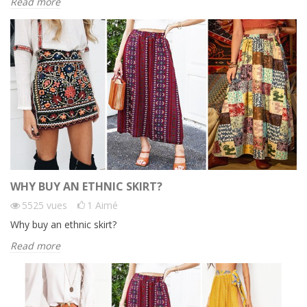
Read more
WHY BUY AN ETHNIC SKIRT?
5525
vues
1
Aimé
Why buy an ethnic skirt?
Read more