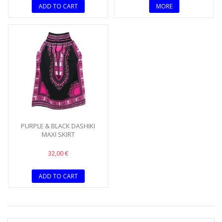
ADD TO CART
MORE
PURPLE & BLACK DASHIKI
MAXI SKIRT
32,00 €
ADD TO CART