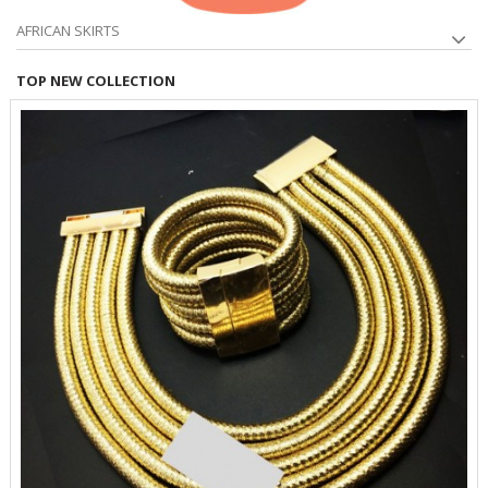
AFRICAN SKIRTS
TOP NEW COLLECTION