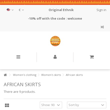
€
Original Ethnik
Sign in
-10% off with the code : welcome
Women's clothing
Women's skirts
African skirts
AFRICAN SKIRTS
There are 9 products.