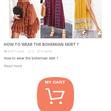
HOW TO WEAR THE BOHEMIAN SKIRT ?
6497
vues
2
0
Aimé
How to wear the bohemian skirt ?
Read more