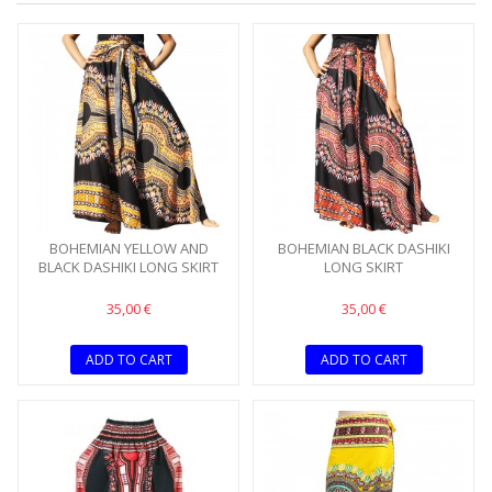
BOHEMIAN YELLOW AND
BOHEMIAN BLACK DASHIKI
BLACK DASHIKI LONG SKIRT
LONG SKIRT
35,00 €
35,00 €
ADD TO CART
ADD TO CART