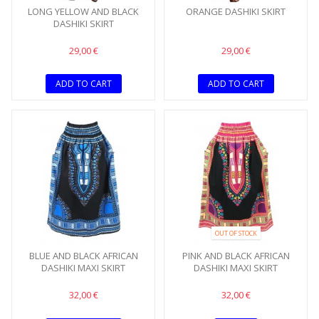
LONG YELLOW AND BLACK
ORANGE DASHIKI SKIRT
DASHIKI SKIRT
29,00 €
29,00 €
ADD TO CART
ADD TO CART
OUT OF STOCK
BLUE AND BLACK AFRICAN
PINK AND BLACK AFRICAN
DASHIKI MAXI SKIRT
DASHIKI MAXI SKIRT
32,00 €
32,00 €