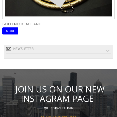
GOLD NECKLACE AND
E
MORE
NEWSLETTER
JOIN US ON OUR NEW
INSTAGRAM PAGE
@ORIGINALETHNIK