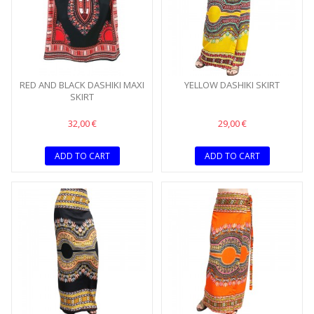
RED AND BLACK DASHIKI MAXI
YELLOW DASHIKI SKIRT
SKIRT
32,00 €
29,00 €
ADD TO CART
ADD TO CART