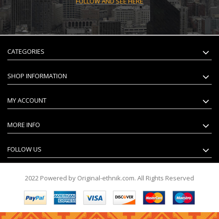
FOLLOW AND SEE HERE
CATEGORIES
SHOP INFORMATION
MY ACCOUNT
MORE INFO
FOLLOW US
2022 Powered by Original-ethnik.com. All Rights Reserved