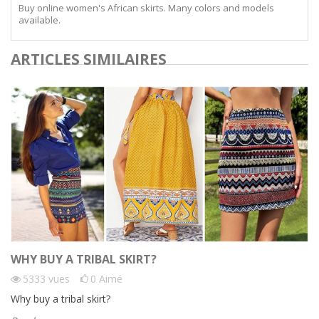
Buy online women's African skirts. Many colors and models
available.
ARTICLES SIMILAIRES
WHY BUY A TRIBAL SKIRT?
5333
vues
0
Aimé
Why buy a tribal skirt?