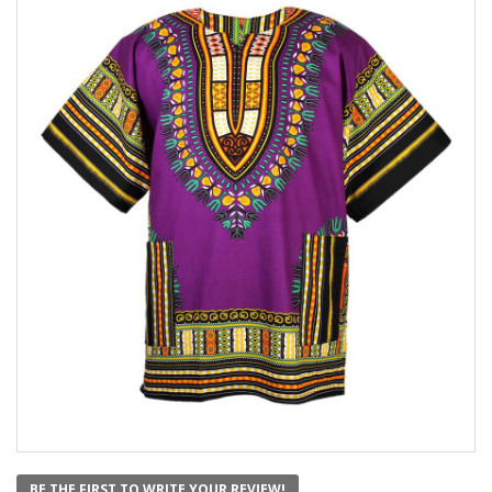
BE THE FIRST TO WRITE YOUR REVIEW!