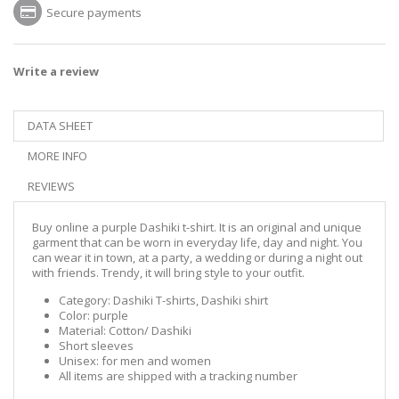
Secure payments
Write a review
DATA SHEET
MORE INFO
REVIEWS
Buy online a purple Dashiki t-shirt. It is an original and unique
garment that can be worn in everyday life, day and night. You
can wear it in town, at a party, a wedding or during a night out
with friends. Trendy, it will bring style to your outfit.
Category: Dashiki T-shirts, Dashiki shirt
Color: purple
Material: Cotton/ Dashiki
Short sleeves
Unisex: for men and women
All items are shipped with a tracking number