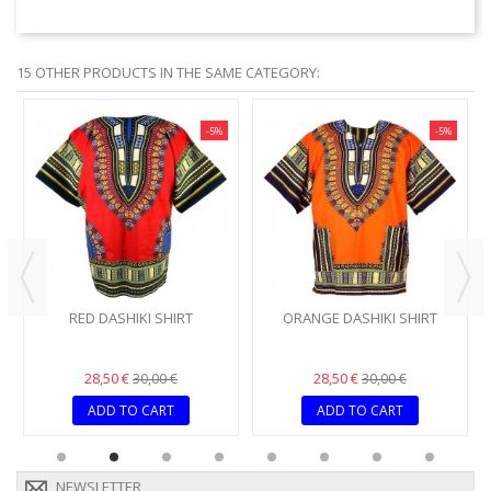
15 OTHER PRODUCTS IN THE SAME CATEGORY:
-5%
-5%
RED DASHIKI SHIRT
ORANGE DASHIKI SHIRT
28,50 €
28,50 €
30,00 €
30,00 €
ADD TO CART
ADD TO CART
NEWSLETTER