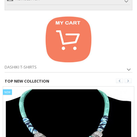
DASHIKI T-SHIRTS
TOP NEW COLLECTION
NEW