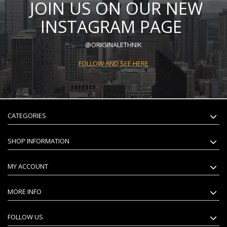
JOIN US ON OUR NEW
INSTAGRAM PAGE
@ORIGINALETHNIK
FOLLOW AND SEE HERE
CATEGORIES
SHOP INFORMATION
MY ACCOUNT
MORE INFO
FOLLOW US