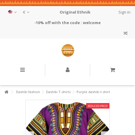
€
Original Ethnik
Sign in
-10% off with the code : welcome
Dashiki fashion
Dashiki T-shirts
Purple dashiki t-shirt
REDUCED PRICE!