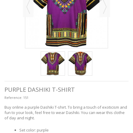
PURPLE DASHIKI T-SHIRT
Reference:
151
Buy online a purple Dashiki T-shirt. To bring a touch of exoticism and
fun to your look, feel free to wear Dashiki. You can wear this clothe
of day and night.
Set color: purple