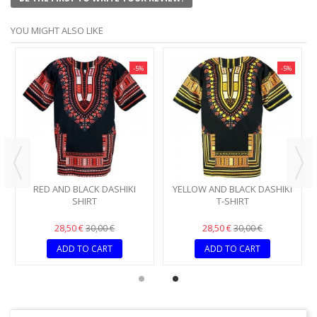
YOU MIGHT ALSO LIKE
-5%
-5%
RED AND BLACK DASHIKI
YELLOW AND BLACK DASHIKI
SHIRT
T-SHIRT
28,50 €
28,50 €
30,00 €
30,00 €
ADD TO CART
ADD TO CART