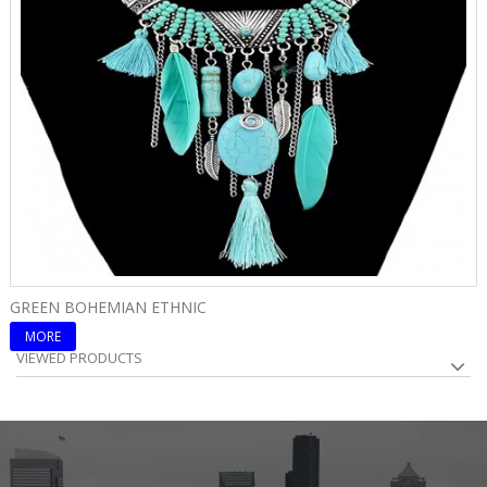
GREEN BOHEMIAN ETHNIC
B
MORE
VIEWED PRODUCTS