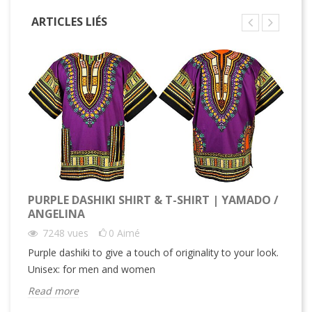
ARTICLES LIÉS
PURPLE DASHIKI SHIRT & T-SHIRT | YAMADO /
ANGELINA
7248
vues
0
Aimé
Purple dashiki to give a touch of originality to your look.
Unisex: for men and women
Read more