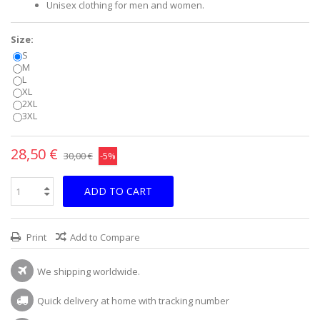
Unisex clothing for men and women.
Size:
S
M
L
XL
2XL
3XL
28,50 €
30,00 €
-5%
ADD TO CART
Print
Add to Compare
We shipping worldwide.
Quick delivery at home with tracking number