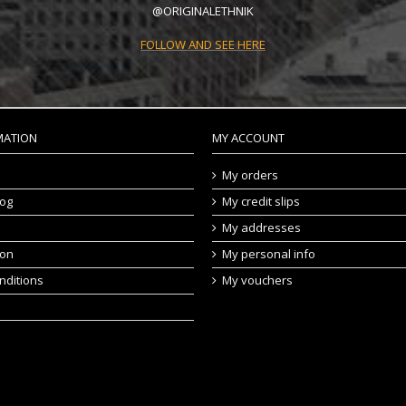
@ORIGINALETHNIK
FOLLOW AND SEE HERE
MATION
MY ACCOUNT
My orders
log
My credit slips
My addresses
ion
My personal info
nditions
My vouchers