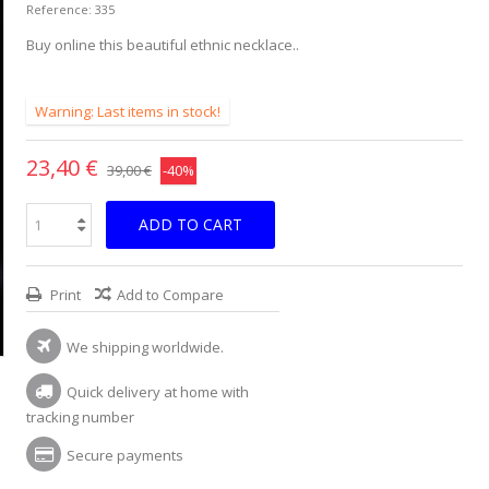
Reference:
335
Buy online this beautiful ethnic necklace..
Warning: Last items in stock!
23,40 €
39,00 €
-40%
ADD TO CART
Print
Add to Compare
We shipping worldwide.
Quick delivery at home with
tracking number
Secure payments