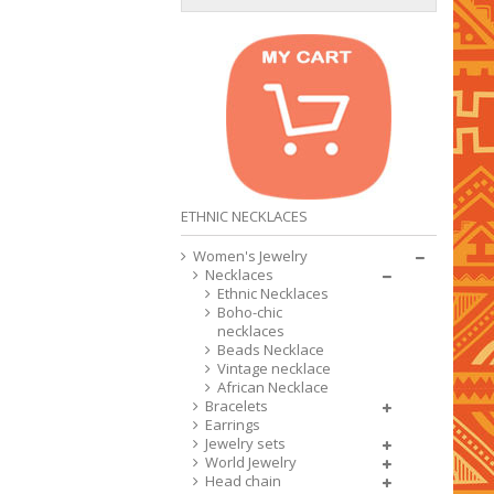
ETHNIC NECKLACES
Women's Jewelry
Necklaces
Ethnic Necklaces
Boho-chic
necklaces
Beads Necklace
Vintage necklace
African Necklace
Bracelets
Earrings
Jewelry sets
World Jewelry
Head chain