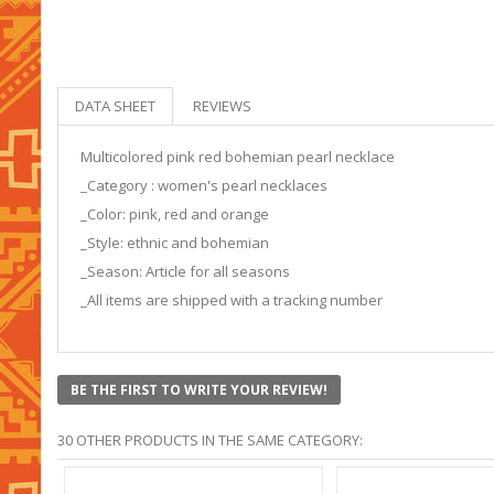
DATA SHEET
REVIEWS
Multicolored pink red bohemian pearl necklace
_Category : women's pearl necklaces
_Color: pink, red and orange
_Style: ethnic and bohemian
_Season: Article for all seasons
_All items are shipped with a tracking number
BE THE FIRST TO WRITE YOUR REVIEW!
30 OTHER PRODUCTS IN THE SAME CATEGORY: