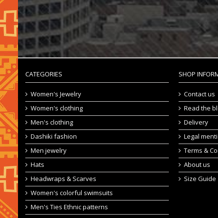
CATEGORIES
SHOP INFOR
Women's Jewelry
Contact us
Women's clothing
Read the b
Men's clothing
Delivery
Dashiki fashion
Legal ment
Men jewelry
Terms & Co
Hats
About us
Headwraps & Scarves
Size Guide
Women's colorful swimsuits
Men's Ties Ethnic patterns