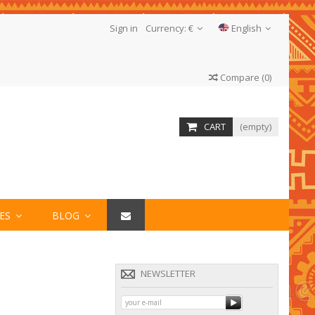
Sign in
Currency:
€
English
Compare
(
0
)
CART
(empty)
IES
BLOG
NEWSLETTER