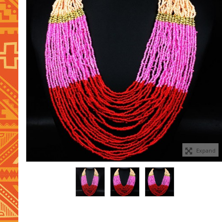
Expand