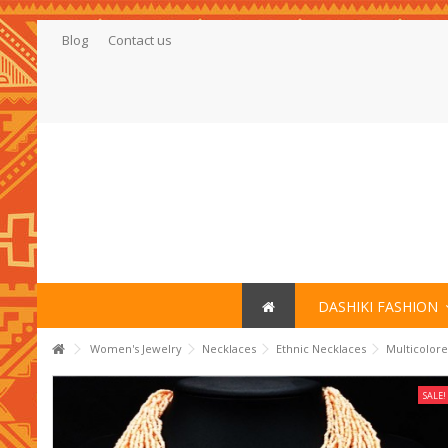
Blog
Contact us
DASHIKI FASHION
Women's Jewelry
Necklaces
Ethnic Necklaces
Multicolor
SALE!