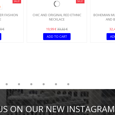
SALE!
SALE!
K
ER FASHION
CHIC AND ORIGINAL RED ETHNIC
BOHEMIAN MU
E
NECKLACE
AND B
19,99 €
32,
0 €
33,32 €
ADD TO CART
AD
 US ON OUR NEW INSTAGRAM