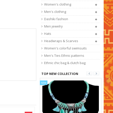
Women's clothing
Men's clothing
Dashiki fashion
Men jewelry
Hats
Headwraps & Scarves
Women's colorful swimsuits
Men's Ties Ethnic patterns
Ethnic chic bag & clutch bag
TOP NEW COLLECTION
NEW