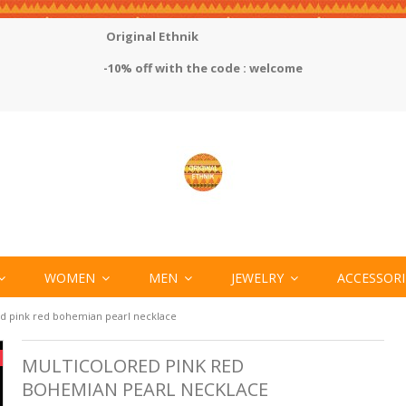
Original Ethnik
-10% off with the code : welcome
WOMEN
MEN
JEWELRY
ACCESSOR
ed pink red bohemian pearl necklace
MULTICOLORED PINK RED
BOHEMIAN PEARL NECKLACE