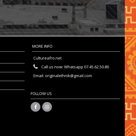
MORE INFO
Cultureafro.net
Call us now:
Whatsapp 07.45.62.50.80
Email:
originalethnik@gmail.com
FOLLOW US