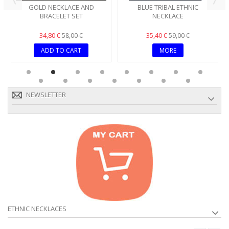
GOLD NECKLACE AND
BLUE TRIBAL ETHNIC
BRACELET SET
NECKLACE
34,80 €
35,40 €
58,00 €
59,00 €
ADD TO CART
MORE
NEWSLETTER
ETHNIC NECKLACES