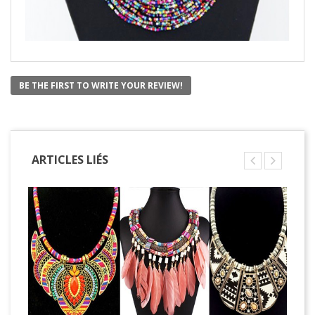
BE THE FIRST TO WRITE YOUR REVIEW!
ARTICLES LIÉS