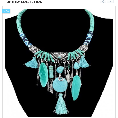
TOP NEW COLLECTION
NEW