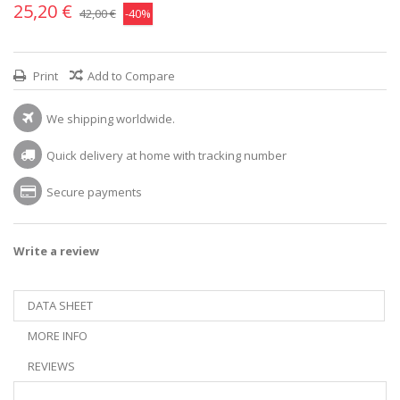
25,20 €
42,00 €
-40%
Print
Add to Compare
We shipping worldwide.
Quick delivery at home with tracking number
Secure payments
Write a review
DATA SHEET
MORE INFO
REVIEWS