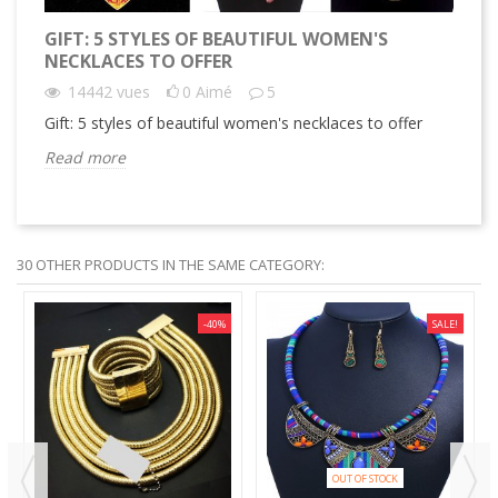
GIFT: 5 STYLES OF BEAUTIFUL WOMEN'S
GI
NECKLACES TO OFFER
14442
vues
0
Aimé
5
Gif
Gift: 5 styles of beautiful women's necklaces to offer
Re
Read more
30 OTHER PRODUCTS IN THE SAME CATEGORY:
-40%
SALE!
OUT OF STOCK