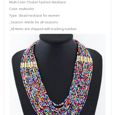
Multi-Color Choker Fashion Necklace
Color: multicolor
Type : Bead necklace for women
_Season: Article for all seasons
_All items are shipped with tracking number