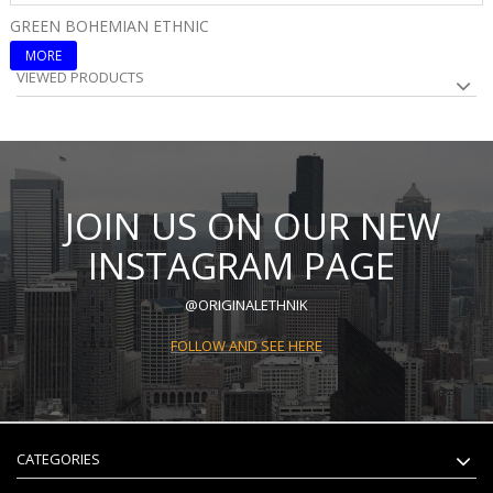
GREEN BOHEMIAN ETHNIC
B
MORE
VIEWED PRODUCTS
JOIN US ON OUR NEW
INSTAGRAM PAGE
@ORIGINALETHNIK
FOLLOW AND SEE HERE
CATEGORIES