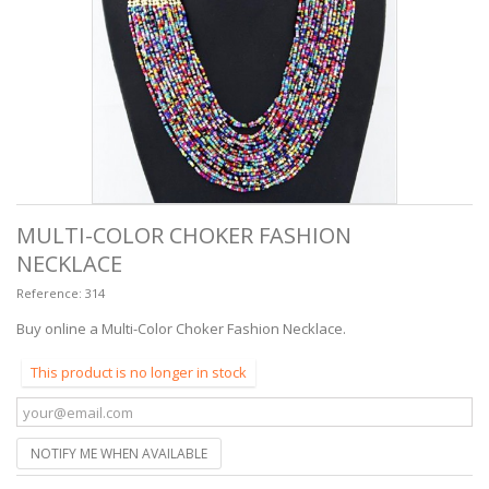
MULTI-COLOR CHOKER FASHION
NECKLACE
Reference:
314
Buy online a Multi-Color Choker Fashion Necklace.
This product is no longer in stock
NOTIFY ME WHEN AVAILABLE