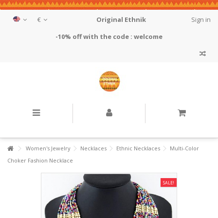
€
Original Ethnik
Sign in
-10% off with the code : welcome
Women's Jewelry
Necklaces
Ethnic Necklaces
Multi-Color
Choker Fashion Necklace
SALE!