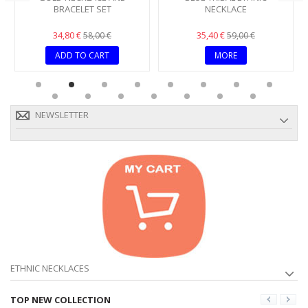
BRACELET SET
NECKLACE
34,80 €
35,40 €
58,00 €
59,00 €
ADD TO CART
MORE
NEWSLETTER
ETHNIC NECKLACES
TOP NEW COLLECTION