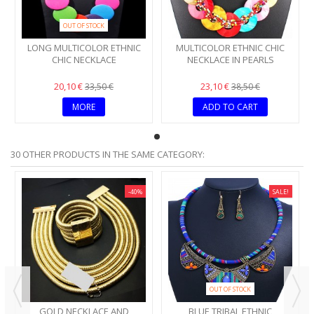
OUT OF STOCK
LONG MULTICOLOR ETHNIC
MULTICOLOR ETHNIC CHIC
CHIC NECKLACE
NECKLACE IN PEARLS
20,10 €
23,10 €
33,50 €
38,50 €
MORE
ADD TO CART
30 OTHER PRODUCTS IN THE SAME CATEGORY:
-40%
SALE!
OUT OF STOCK
GOLD NECKLACE AND
BLUE TRIBAL ETHNIC