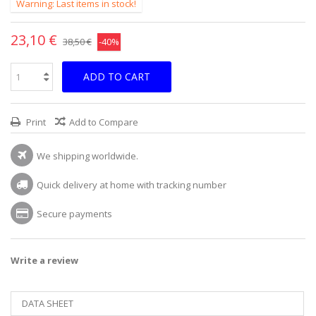
Warning: Last items in stock!
23,10 €
38,50 €
-40%
ADD TO CART
Print
Add to Compare
We shipping worldwide.
Quick delivery at home with tracking number
Secure payments
Write a review
DATA SHEET