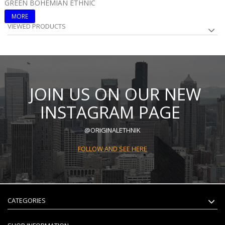
GREEN BOHEMIAN ETHNIC
B
MORE
VIEWED PRODUCTS
JOIN US ON OUR NEW
INSTAGRAM PAGE
@ORIGINALETHNIK
FOLLOW AND SEE HERE
CATEGORIES