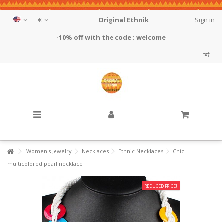
€
Original Ethnik
Sign in
-10% off with the code : welcome
Women's Jewelry
Necklaces
Ethnic Necklaces
Chic
multicolored pearl necklace
REDUCED PRICE!