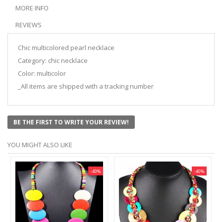
MORE INFO
REVIEWS
Chic multicolored pearl necklace
Category: chic necklace
Color: multicolor
_All items are shipped with a tracking number
BE THE FIRST TO WRITE YOUR REVIEW!
YOU MIGHT ALSO LIKE
-40%
-40%