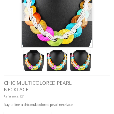
CHIC MULTICOLORED PEARL
NECKLACE
Reference:
621
Buy online a chic multicolored pearl necklace.