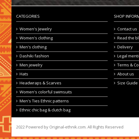
CATEGORIES
SHOP INFOR
Women's Jewelry
Contact us
Women's clothing
Read the b
Men's clothing
Delivery
Dashiki fashion
Legal ment
Men jewelry
Terms & Co
Hats
About us
Headwraps & Scarves
Size Guide
Women's colorful swimsuits
Men's Ties Ethnic patterns
Ethnic chic bag & clutch bag
2022 Powered by Original-ethnik.com. All Rights Reserved