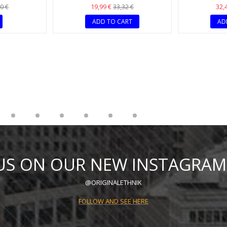
K
ER FASHION
CHIC AND ORIGINAL RED ETHNIC
BOHEMIAN MU
E
NECKLACE
AND B
19,99 €
32,
0 €
33,32 €
ADD TO CART
AD
 US ON OUR NEW INSTAGRAM
@ORIGINALETHNIK
FOLLOW AND SEE HERE