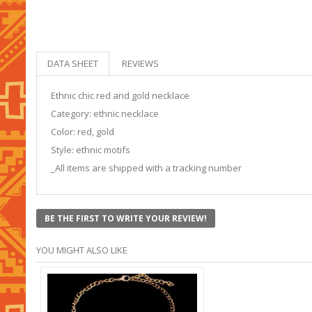
DATA SHEET
REVIEWS
Ethnic chic red and gold necklace
Category: ethnic necklace
Color: red, gold
Style: ethnic motifs
_All items are shipped with a tracking number
BE THE FIRST TO WRITE YOUR REVIEW!
YOU MIGHT ALSO LIKE