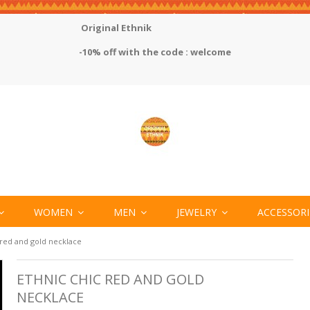
Original Ethnik
-10% off with the code : welcome
WOMEN
MEN
JEWELRY
ACCESSOR
 red and gold necklace
ETHNIC CHIC RED AND GOLD
NECKLACE