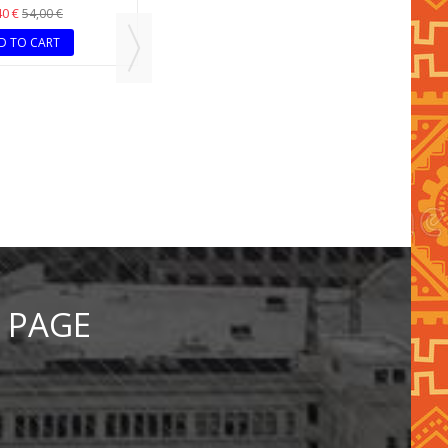
35,40 €
59,00 €
ADD TO CART
LTICOLOR NECKLACE
RACELET SET
40 €
54,00 €
D TO CART
 PAGE