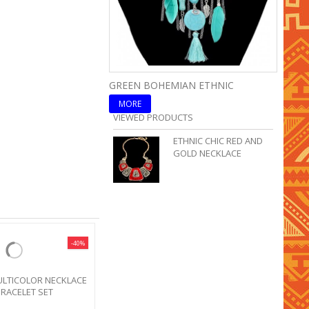
GREEN BOHEMIAN ETHNIC
BLUE 
MORE
MOR
VIEWED PRODUCTS
ETHNIC CHIC RED AND
GOLD NECKLACE
-40%
SALE!
ETHNIC TRIBAL PINK NECKLACE
BOHO