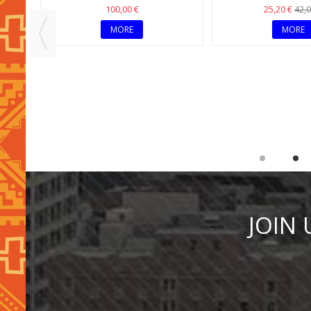
OUT OF STOCK
OUT OF STOC
ACE
MULTICOLOR ETHNIC CHIC
MULTI-COLOR CHOK
BOHEMIAN NECKLACE
NECKLAC
100,00 €
25,20 €
42,0
MORE
MORE
JOIN