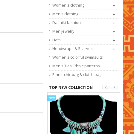
Women's clothing
Men's clothing
Dashiki fashion
Men jewelry
Hats
Headwraps & Scarves
Women's colorful swimsuits
Men's Ties Ethnic patterns
Ethnic chic bag & clutch bag
TOP NEW COLLECTION
NEW