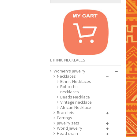
ETHNIC NECKLACES
Women's Jewelry
Necklaces
Ethnic Necklaces
Boho-chic
necklaces
Beads Necklace
Vintage necklace
African Necklace
Bracelets
Earrings
Jewelry sets
World Jewelry
Head chain