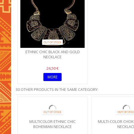
OUT OF STOCK
ETHNIC CHIC BLACK AND GOLD
NECKLACE
24,50 €
MORE
30 OTHER PRODUCTS IN THE SAME CATEGORY:
SALE!