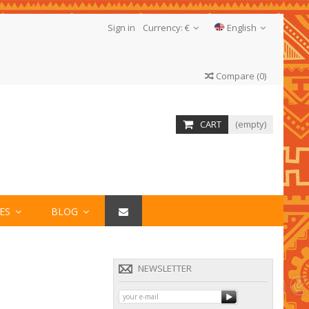
Sign in
Currency:
€
English
Compare
(
0
)
CART
(empty)
IES
BLOG
NEWSLETTER