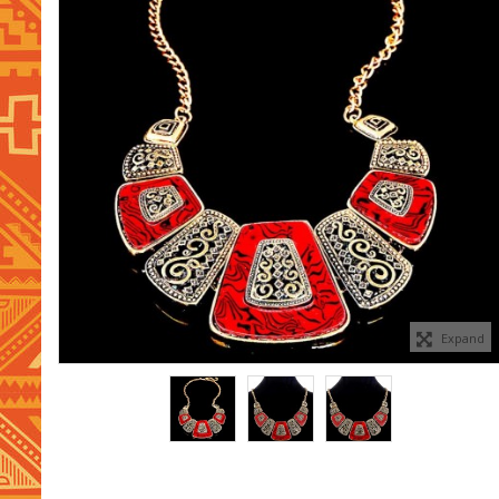
Expand