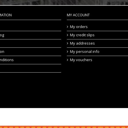
MATION
MY ACCOUNT
My orders
log
My credit slips
My addresses
ion
My personal info
nditions
My vouchers