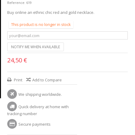
Reference:
619
Buy online an ethnic chic red and gold necklace.
This product is no longer in stock
NOTIFY ME WHEN AVAILABLE
24,50 €
Print
Add to Compare
We shipping worldwide.
Quick delivery at home with
tracking number
Secure payments