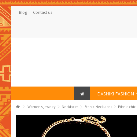
Blog
Contact us
DASHIKI FASHION
Women's Jewelry
Necklaces
Ethnic Necklaces
Ethnic chic