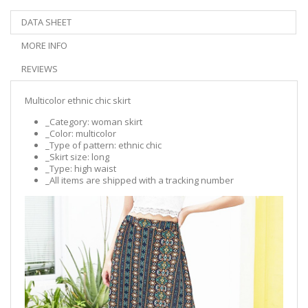
DATA SHEET
MORE INFO
REVIEWS
Multicolor ethnic chic skirt
_Category: woman skirt
_Color: multicolor
_Type of pattern: ethnic chic
_Skirt size: long
_Type: high waist
_All items are shipped with a tracking number