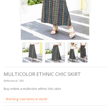
MULTICOLOR ETHNIC CHIC SKIRT
Reference:
535
Buy online a multicolor ethnic chic skirt.
Warning: Last items in stock!