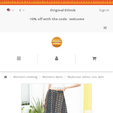
€
Original Ethnik
Sign in
-10% off with the code : welcome
Women's clothing
Women's skirts
Multicolor ethnic chic skirt