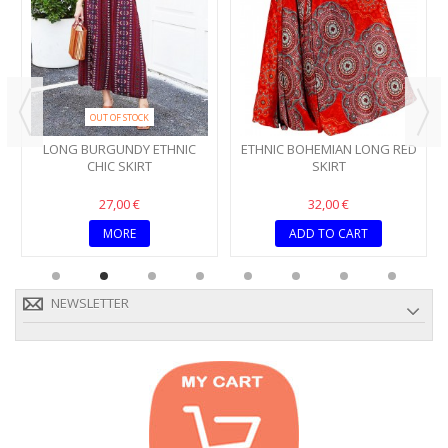
OUT OF STOCK
LONG BURGUNDY ETHNIC
ETHNIC BOHEMIAN LONG RED
CHIC SKIRT
SKIRT
27,00 €
32,00 €
MORE
ADD TO CART
NEWSLETTER