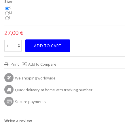
Size:
S
M
L
27,00 €
ADD TO CART
Print
Add to Compare
We shipping worldwide.
Quick delivery at home with tracking number
Secure payments
Write a review