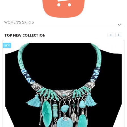
WOMEN'S SKIRTS
TOP NEW COLLECTION
NEW