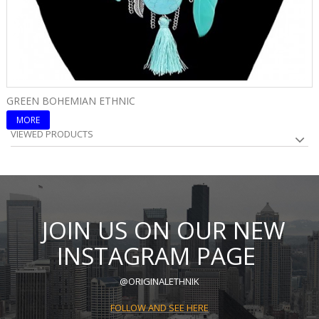
GREEN BOHEMIAN ETHNIC
B
MORE
VIEWED PRODUCTS
JOIN US ON OUR NEW
INSTAGRAM PAGE
@ORIGINALETHNIK
FOLLOW AND SEE HERE