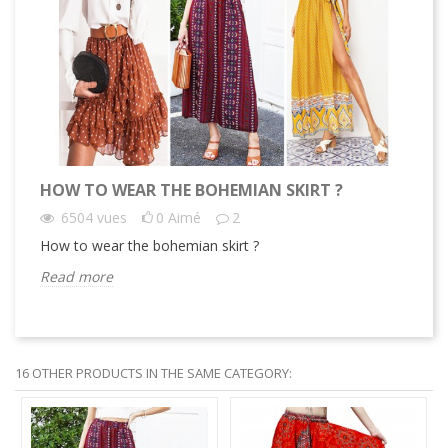
HOW TO WEAR THE BOHEMIAN SKIRT ?
WH
6504
vues
0
Aimé
2
How to wear the bohemian skirt ?
Why
Read more
Re
16 OTHER PRODUCTS IN THE SAME CATEGORY: