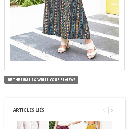
BE THE FIRST TO WRITE YOUR REVIEW!
ARTICLES LIÉS