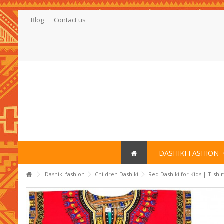
Blog
Contact us
DASHIKI FASHION
Dashiki fashion
Children Dashiki
Red Dashiki for Kids | T-shi