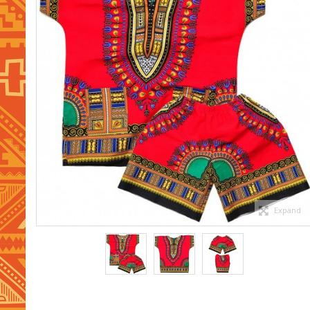
Expand