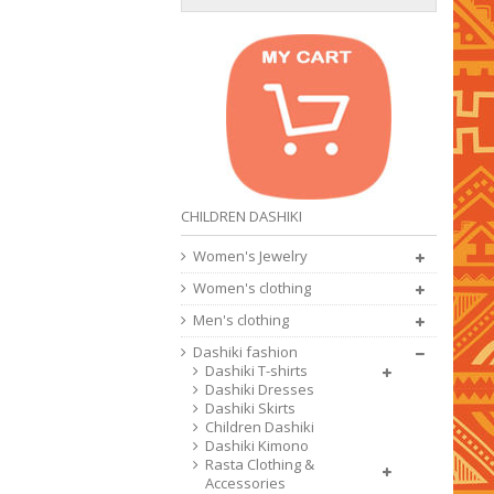
CHILDREN DASHIKI
Women's Jewelry
Women's clothing
Men's clothing
Dashiki fashion
Dashiki T-shirts
Dashiki Dresses
Dashiki Skirts
Children Dashiki
Dashiki Kimono
Rasta Clothing &
Accessories