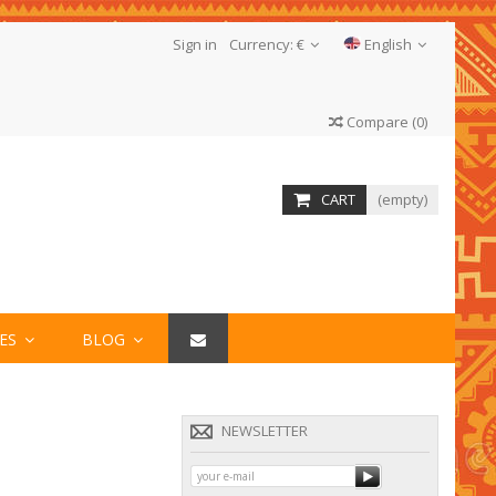
Sign in
Currency:
€
English
Compare
(
0
)
CART
(empty)
IES
BLOG
NEWSLETTER