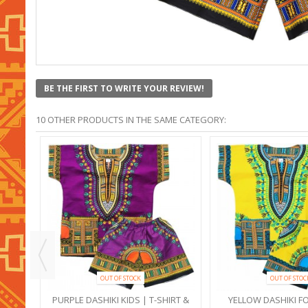
BE THE FIRST TO WRITE YOUR REVIEW!
10 OTHER PRODUCTS IN THE SAME CATEGORY:
OUT OF STOCK
OUT OF STOC
RT &
PURPLE DASHIKI KIDS | T-SHIRT &
YELLOW DASHIKI FO