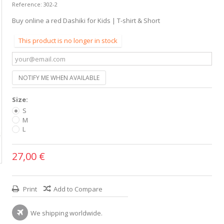
Reference:
302-2
Buy online a red Dashiki for Kids | T-shirt & Short
This product is no longer in stock
NOTIFY ME WHEN AVAILABLE
Size:
S
M
L
27,00 €
Print
Add to Compare
We shipping worldwide.