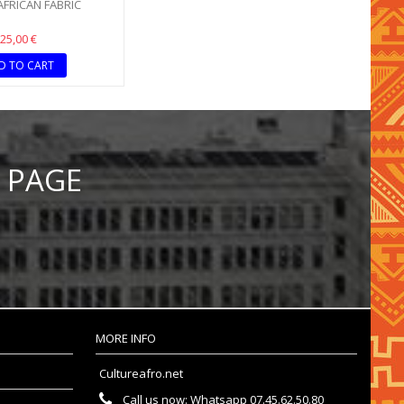
 AFRICAN FABRIC
25,00 €
D TO CART
 PAGE
MORE INFO
Cultureafro.net
Call us now:
Whatsapp 07.45.62.50.80