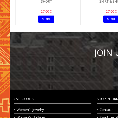
SHORT
SHIRT & SH
27,00 €
27,00 €
MORE
MORE
JOIN
CATEGORIES
SHOP INFOR
Women's Jewelry
Contact us
Women's clothing
Read the b