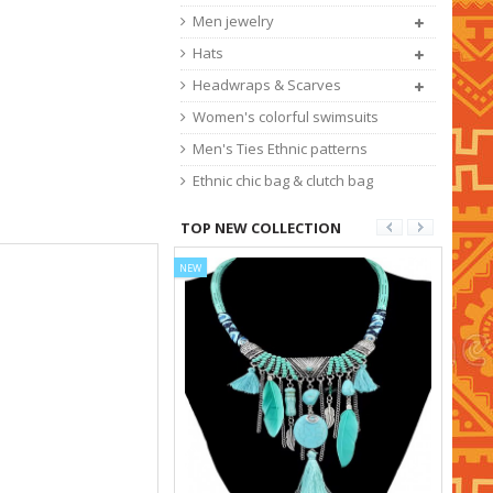
Men jewelry
Hats
Headwraps & Scarves
Women's colorful swimsuits
Men's Ties Ethnic patterns
Ethnic chic bag & clutch bag
TOP NEW COLLECTION
NEW