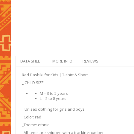
DATA SHEET
MORE INFO
REVIEWS
Red Dashiki for Kids | T-shirt & Short
_ CHILD SIZE
M = 3 to 5 years
L = 5 to 8 years
_ Unisex clothing for girls and boys
_Color: red
_Theme: ethnic
_All items are shipped with a tracking number