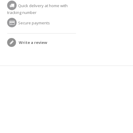
Quick delivery at home with
tracking number
Secure payments
Write a review