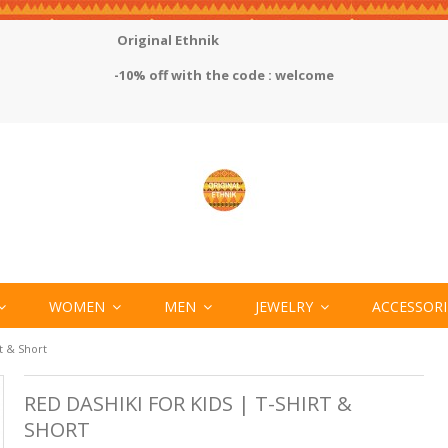
Original Ethnik
-10% off with the code : welcome
WOMEN
MEN
JEWELRY
ACCESSOR
rt & Short
RED DASHIKI FOR KIDS | T-SHIRT &
SHORT