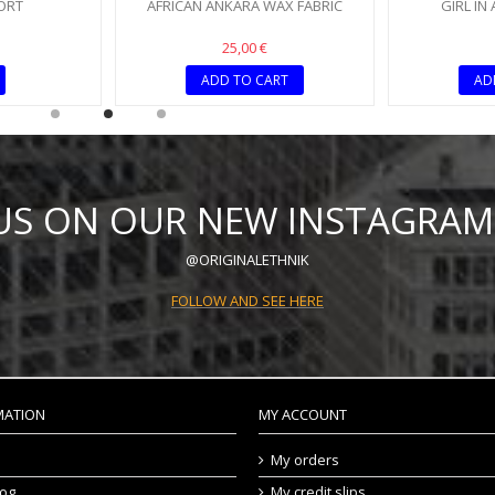
ORT
AFRICAN ANKARA WAX FABRIC
GIRL IN
25,00 €
ADD TO CART
AD
 US ON OUR NEW INSTAGRAM
@ORIGINALETHNIK
FOLLOW AND SEE HERE
MATION
MY ACCOUNT
My orders
log
My credit slips