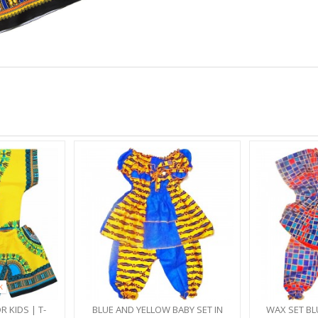
K
R KIDS | T-
BLUE AND YELLOW BABY SET IN
WAX SET BL