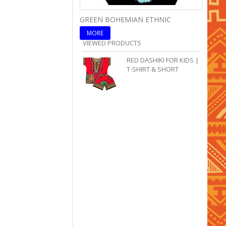
GREEN BOHEMIAN ETHNIC
BLUE 
MORE
MOR
VIEWED PRODUCTS
RED DASHIKI FOR KIDS |
T-SHIRT & SHORT