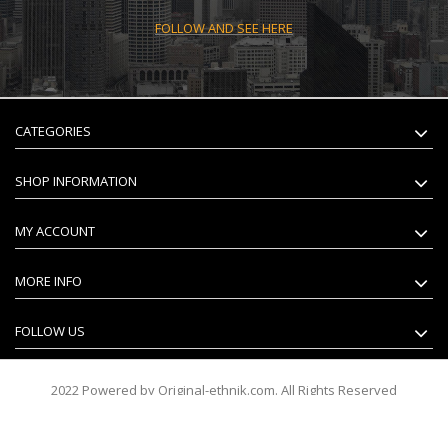
FOLLOW AND SEE HERE
CATEGORIES
SHOP INFORMATION
MY ACCOUNT
MORE INFO
FOLLOW US
2022 Powered by Original-ethnik.com. All Rights Reserved