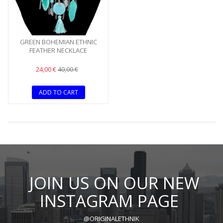
GREEN BOHEMIAN ETHNIC
FEATHER NECKLACE
24,00 €
40,00 €
ADD TO CART
JOIN US ON OUR NEW
INSTAGRAM PAGE
@ORIGINALETHNIK