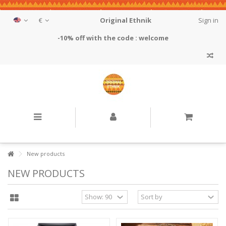
€
Original Ethnik
Sign in
-10% off with the code : welcome
New products
NEW PRODUCTS