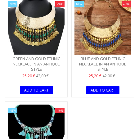
NEW
-40%
NEW
-40%
GREEN AND GOLD ETHNIC
BLUE AND GOLD ETHNIC
NECKLACE IN AN ANTIQUE
NECKLACE IN AN ANTIQUE
STYLE
STYLE
25,20 €
25,20 €
42,00 €
42,00 €
ADD TO CART
ADD TO CART
NEW
-40%