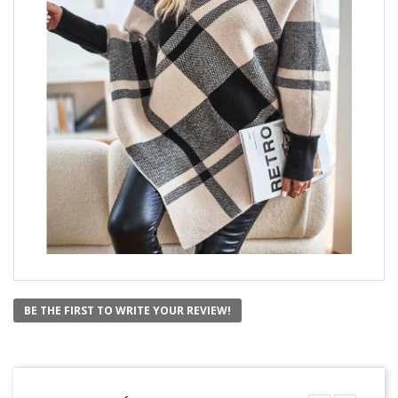
BE THE FIRST TO WRITE YOUR REVIEW!