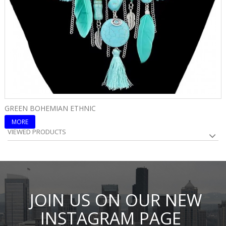
GREEN BOHEMIAN ETHNIC
B
MORE
VIEWED PRODUCTS
JOIN US ON OUR NEW
INSTAGRAM PAGE