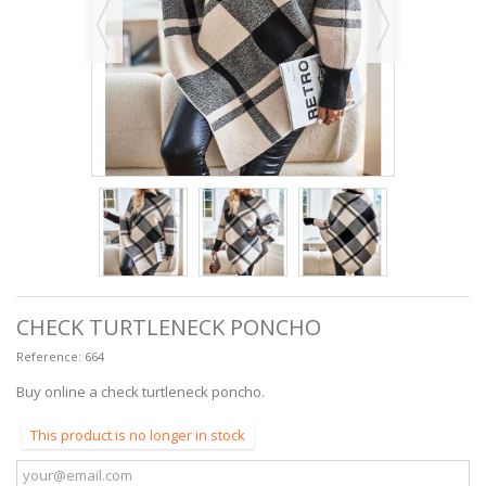
CHECK TURTLENECK PONCHO
Reference:
664
Buy online a check turtleneck poncho.
This product is no longer in stock