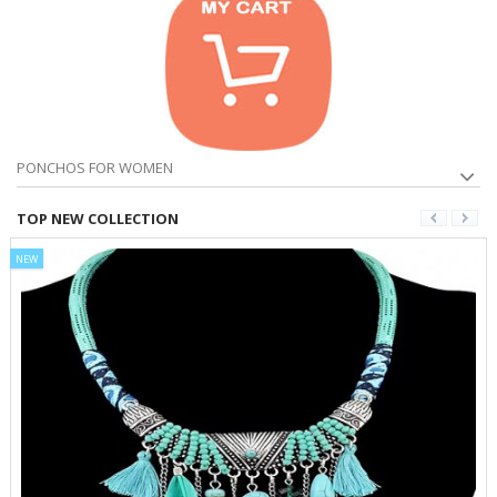
PONCHOS FOR WOMEN
TOP NEW COLLECTION
NEW