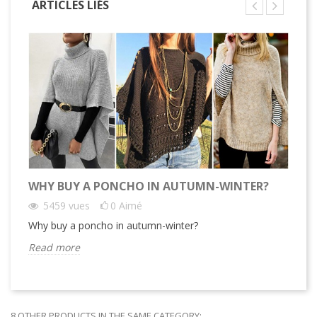
ARTICLES LIÉS
WHY BUY A PONCHO IN AUTUMN-WINTER?
13
5459
vues
0
Aimé
Why buy a poncho in autumn-winter?
13
Read more
Re
8 OTHER PRODUCTS IN THE SAME CATEGORY: