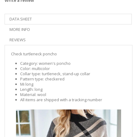
Write a review
DATA SHEET
MORE INFO
REVIEWS
Check turtleneck poncho
Category: women's poncho
Color: multicolor
Collar type: turtleneck, stand-up collar
Pattern type: checkered
Mi long
Length: long
Material: wool
All items are shipped with a tracking number