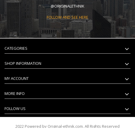
@ORIGINALETHNIK
FOLLOW AND SEE HERE
CATEGORIES
SHOP INFORMATION
MY ACCOUNT
MORE INFO
FOLLOW US
2022 Powered by Original-ethnik.com. All Rights Reserved