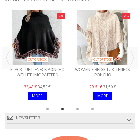
-6%
-6%
OUT OF STOCK
OUT OF STOCK
BLACK TURTLENECK PONCHO
WOMEN'S BEIGE TURTLENECK
WITH ETHNIC PATTERN
PONCHO
32,43 €
29,61 €
34,50 €
31,50 €
MORE
MORE
NEWSLETTER