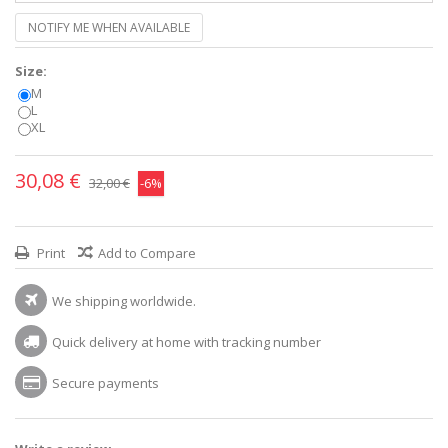
NOTIFY ME WHEN AVAILABLE
Size:
M
L
XL
30,08 €
32,00 €
-6%
Print
Add to Compare
We shipping worldwide.
Quick delivery at home with tracking number
Secure payments