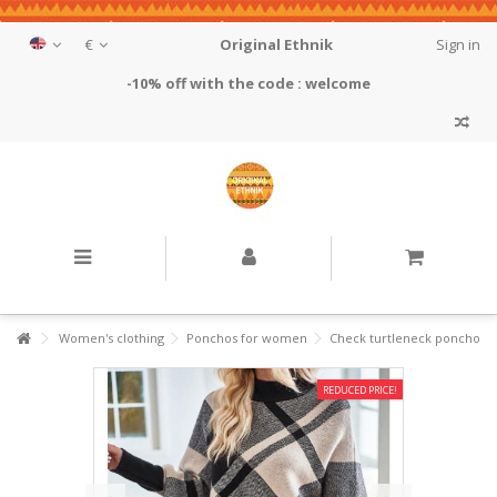
€
Original Ethnik
Sign in
-10% off with the code : welcome
Women's clothing
Ponchos for women
Check turtleneck poncho
REDUCED PRICE!